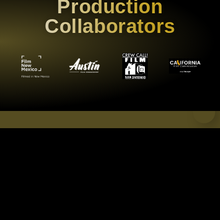
Production
Collaborators
CREDITS