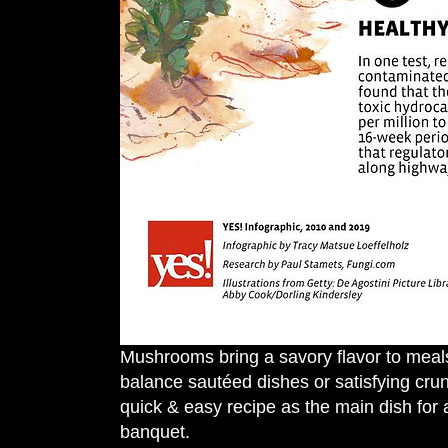
Mushrooms bring a savory flavor to meals,
balance sautéed dishes or satisfying cru
quick & easy recipe as the main dish for 
banquet.