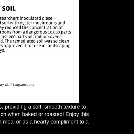
 providing a soft, smooth texture to
nch when baked or roasted! Enjoy this
a meal or as a hearty compliment to a