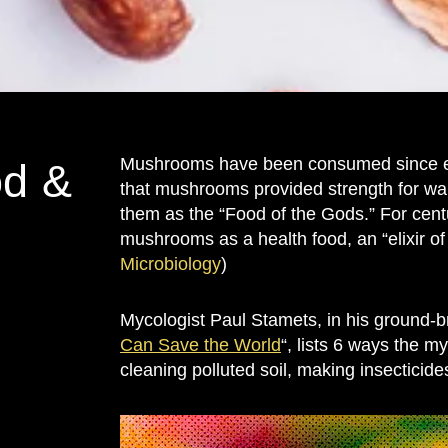
Mushrooms have been consumed since ear
d &
that mushrooms provided strength for war
them as the “Food of the Gods.” For cent
mushrooms as a health food, an “elixir of 
Microbiology
)
Mycologist Paul Stamets, in his ground-b
Can Save the World
“, lists 6 ways the 
cleaning polluted soil, making insecticide