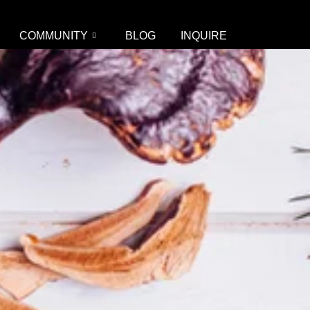
COMMUNITY
BLOG
INQUIRE