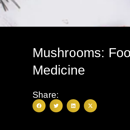
Mushrooms: Foo
Medicine
Share: