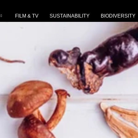
FILM & TV
SUSTAINABILITY
BIODIVERSITY