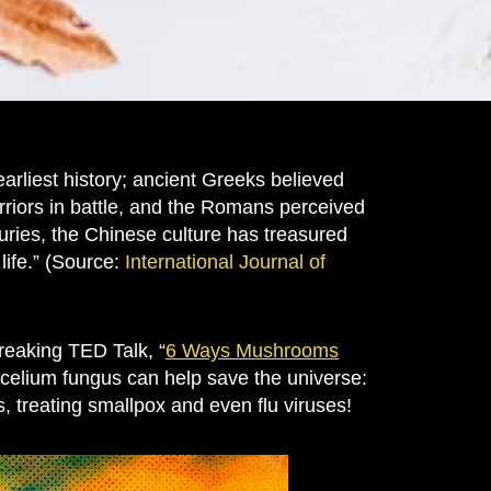
liest history; ancient Greeks believed
riors in battle, and the Romans perceived
uries, the Chinese culture has treasured
life.” (Source:
International Journal of
reaking TED Talk, “
6 Ways Mushrooms
mycelium fungus can help save the universe:
s, treating smallpox and even flu viruses!